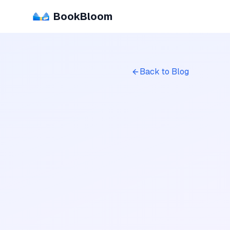
BookBloom
Back to Blog