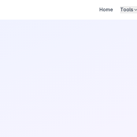
Home
Tools