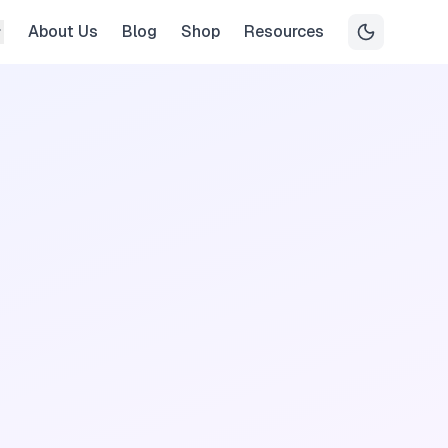
About Us
Blog
Shop
Resources